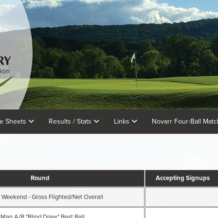
e Sheets
Results / Stats
Links
Novarr Four-Ball Mat