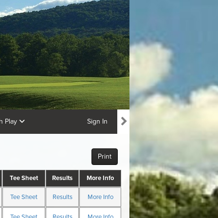
ch Play
Sign In