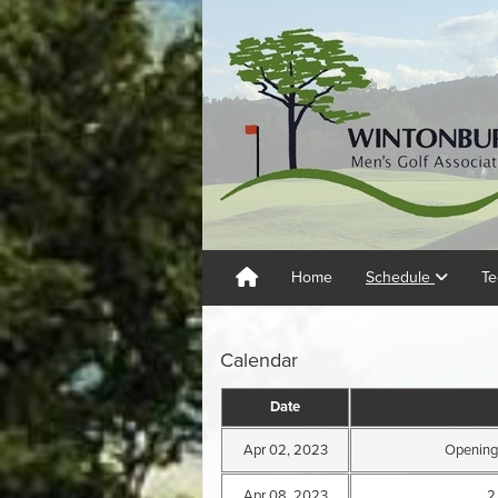
Home
Schedule
Te