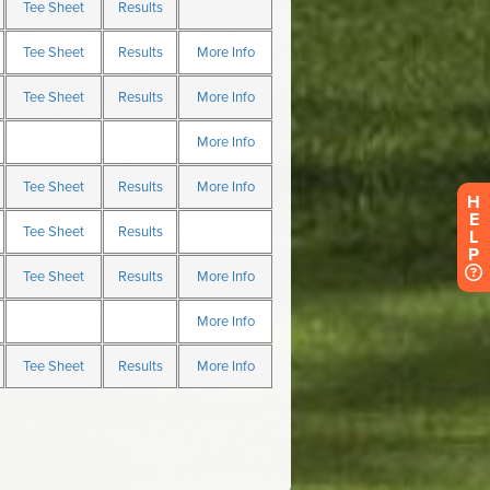
H
E
L
P